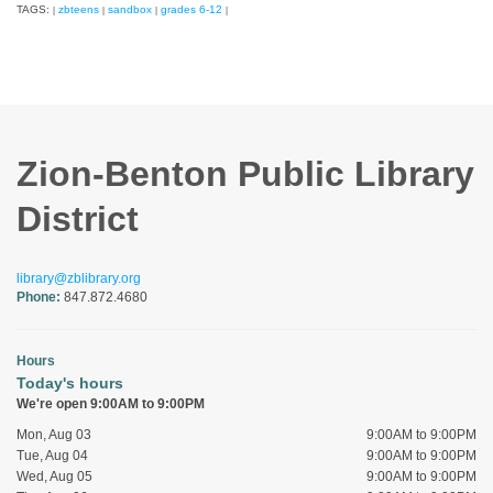
TAGS:
zbteens
sandbox
grades 6-12
|
|
|
|
Zion-Benton Public Library
District
library@zblibrary.org
Phone:
847.872.4680
Hours
Today's hours
We're open 9:00AM to 9:00PM
Mon, Aug 03
9:00AM to 9:00PM
Tue, Aug 04
9:00AM to 9:00PM
Wed, Aug 05
9:00AM to 9:00PM