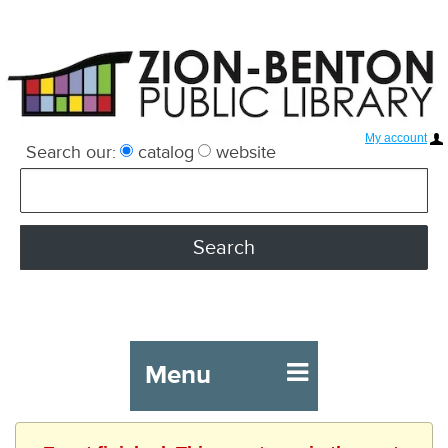
My account
Search our:
catalog
website
Menu