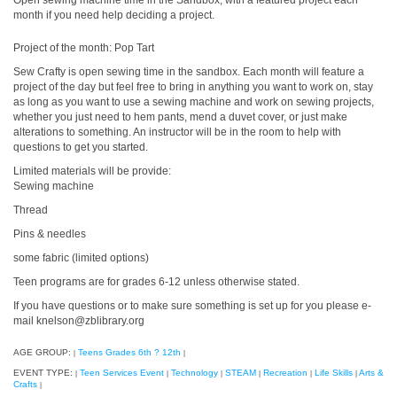
Open sewing machine time in the Sandbox, with a featured project each
month if you need help deciding a project.
Project of the month: Pop Tart
Sew Crafty is open sewing time in the sandbox. Each month will feature a
project of the day but feel free to bring in anything you want to work on, stay
as long as you want to use a sewing machine and work on sewing projects,
whether you just need to hem pants, mend a duvet cover, or just make
alterations to something. An instructor will be in the room to help with
questions to get you started.
Limited materials will be provide:
Sewing machine
Thread
Pins & needles
some fabric (limited options)
Teen programs are for grades 6-12 unless otherwise stated.
If you have questions or to make sure something is set up for you please e-
mail knelson@zblibrary.org
AGE GROUP:
Teens Grades 6th ? 12th
|
|
EVENT TYPE:
Teen Services Event
Technology
STEAM
Recreation
Life Skills
Arts &
|
|
|
|
|
|
Crafts
|