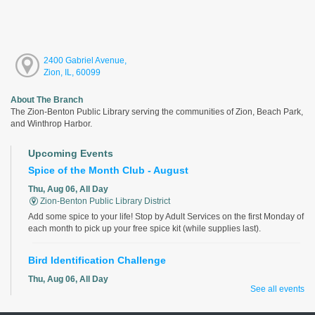
2400 Gabriel Avenue,
Zion, IL, 60099
About The Branch
The Zion-Benton Public Library serving the communities of Zion, Beach Park,
and Winthrop Harbor.
Upcoming Events
Spice of the Month Club - August
Thu, Aug 06, All Day
Zion-Benton Public Library District
Add some spice to your life! Stop by Adult Services on the first Monday of
each month to pick up your free spice kit (while supplies last).
Bird Identification Challenge
Thu, Aug 06, All Day
See all events
Zion-Benton Public Library District
Identify all the birds correctly for a chance to win!