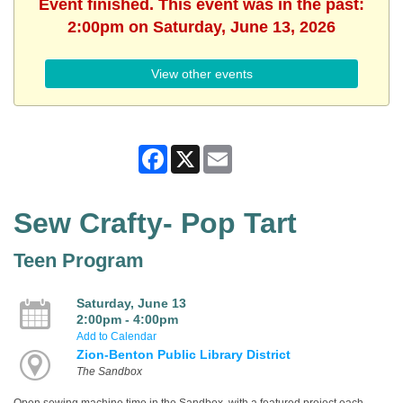
Event finished. This event was in the past:
2:00pm on Saturday, June 13, 2026
View other events
Facebook
X
Email
Sew Crafty- Pop Tart
Teen Program
Saturday, June 13
2:00pm - 4:00pm
Add to Calendar
Zion-Benton Public Library District
The Sandbox