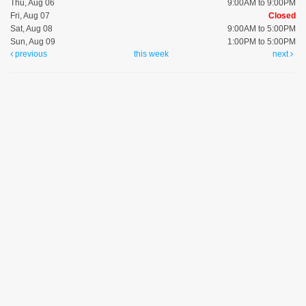
Thu, Aug 06
9:00AM to 9:00PM
Fri, Aug 07
Closed
Sat, Aug 08
9:00AM to 5:00PM
Sun, Aug 09
1:00PM to 5:00PM
previous
this week
next