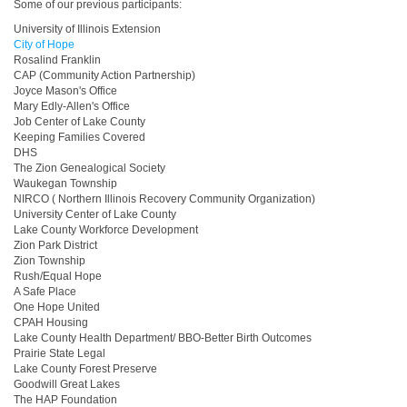
Some of our previous participants:
University of Illinois Extension
City of Hope
Rosalind Franklin
CAP (Community Action Partnership)
Joyce Mason's Office
Mary Edly-Allen's Office
Job Center of Lake County
Keeping Families Covered
DHS
The Zion Genealogical Society
Waukegan Township
NIRCO ( Northern Illinois Recovery Community Organization)
University Center of Lake County
Lake County Workforce Development
Zion Park District
Zion Township
Rush/Equal Hope
A Safe Place
One Hope United
CPAH Housing
Lake County Health Department/ BBO-Better Birth Outcomes
Prairie State Legal
Lake County Forest Preserve
Goodwill Great Lakes
The HAP Foundation