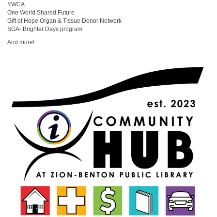
YWCA
One World Shared Future
Gift of Hope Organ & Tissue Donor Network
SGA- Brighter Days program
And more!