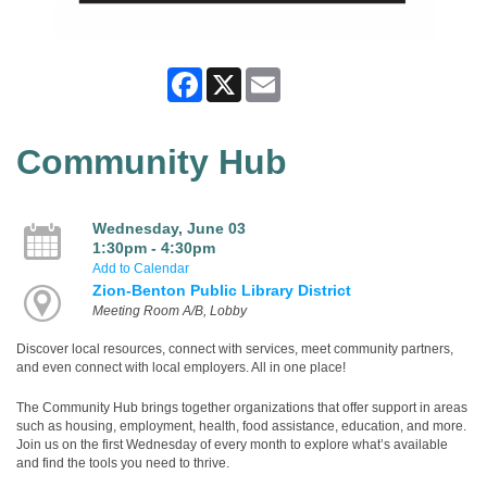
Facebook
X
Email
Community Hub
Wednesday, June 03
1:30pm - 4:30pm
Add to Calendar
Zion-Benton Public Library District
Meeting Room A/B, Lobby
Discover local resources, connect with services, meet community partners,
and even connect with local employers. All in one place!
The Community Hub brings together organizations that offer support in areas
such as housing, employment, health, food assistance, education, and more.
Join us on the first Wednesday of every month to explore what’s available
and find the tools you need to thrive.