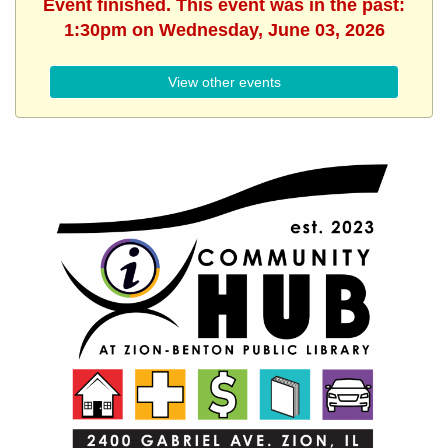
Event finished. This event was in the past:
1:30pm on Wednesday, June 03, 2026
View other events