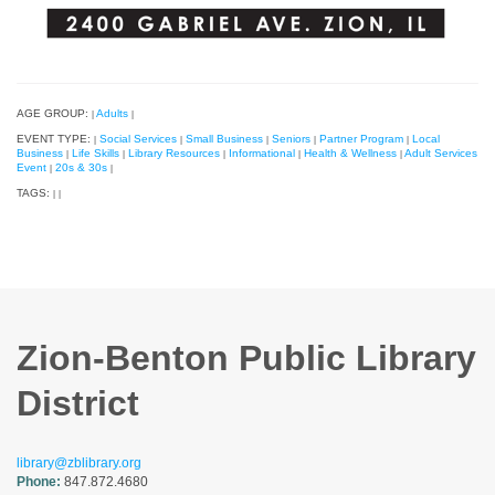
AGE GROUP:
Adults
|
|
EVENT TYPE:
Social Services
Small Business
Seniors
Partner Program
Local
|
|
|
|
|
Business
Life Skills
Library Resources
Informational
Health & Wellness
Adult Services
|
|
|
|
|
Event
20s & 30s
|
|
TAGS:
|
|
Zion-Benton Public Library
District
library@zblibrary.org
Phone:
847.872.4680