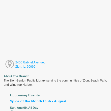
2400 Gabriel Avenue,
Zion, IL, 60099
About The Branch
The Zion-Benton Public Library serving the communities of Zion, Beach Park,
and Winthrop Harbor.
Upcoming Events
Spice of the Month Club - August
Sun, Aug 09, All Day