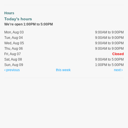
Hours
Today's hours
We're open 1:00PM to 5:00PM
Mon, Aug 03
9:00AM to 9:00PM
Tue, Aug 04
9:00AM to 9:00PM
Wed, Aug 05
9:00AM to 9:00PM
Thu, Aug 06
9:00AM to 9:00PM
Fri, Aug 07
Closed
Sat, Aug 08
9:00AM to 5:00PM
Sun, Aug 09
1:00PM to 5:00PM
previous
this week
next