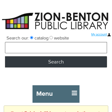
My account
Search our:
catalog
website
Menu