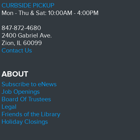
Free lunch for kids and teens up to 18 years old
CURBSIDE PICKUP
Mon - Thu & Sat: 10:00AM - 4:00PM
Digital Navigator Support Session (Office Hours)
- Lake
County Digital Growth Initiative
847-872-4680
Thu, Aug 06, 1:00pm - 2:00pm
2400 Gabriel Ave.
Zion-Benton Public Library District -
Meeting Room C
Zion, IL 60099
Connect with staff from Lake County's Digital Equity program during
drop-in hours.
Contact Us
Senior Social Hour
Thu, Aug 06, 2:00pm - 4:00pm
ABOUT
Zion-Benton Public Library District -
Meeting Room
B
Subscribe to eNews
Job Openings
Board Of Trustees
A program designed for seniors to socialize at the library provides a
valuable opportunity for them to connect, share experiences, and build
Legal
new friendships in a welcoming environment.
Friends of the Library
Holiday Closings
Basic Computer Skills ( Lake County Digital Initiative)
-
Earn a Free Device by Attending Sessions!
Thu, Aug 06, 2:00pm - 4:00pm