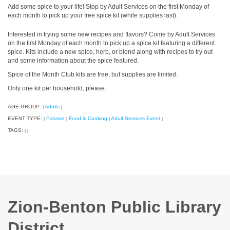
Add some spice to your life! Stop by Adult Services on the first Monday of
each month to pick up your free spice kit (while supplies last).
Interested in trying some new recipes and flavors? Come by Adult Services
on the first Monday of each month to pick up a spice kit featuring a different
spice. Kits include a new spice, herb, or blend along with recipes to try out
and some information about the spice featured.
Spice of the Month Club kits are free, but supplies are limited.
Only one kit per household, please.
AGE GROUP:
Adults
|
|
EVENT TYPE:
Passive
Food & Cooking
Adult Services Event
|
|
|
|
TAGS:
|
|
Zion-Benton Public Library
District