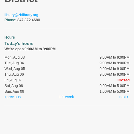
library@zblibrary.org
Phone:
847.872.4680
Hours
Today's hours
We're open 9:00AM to 9:00PM
Mon, Aug 03
9:00AM to 9:00PM
Tue, Aug 04
9:00AM to 9:00PM
Wed, Aug 05
9:00AM to 9:00PM
Thu, Aug 06
9:00AM to 9:00PM
Fri, Aug 07
Closed
Sat, Aug 08
9:00AM to 5:00PM
Sun, Aug 09
1:00PM to 5:00PM
previous
this week
next