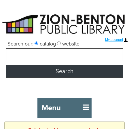
My account
Search our:
catalog
website
Menu