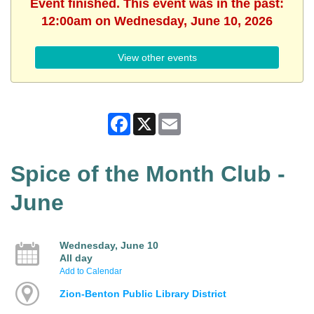
Event finished. This event was in the past:
12:00am on Wednesday, June 10, 2026
View other events
Facebook
X
Email
Spice of the Month Club -
June
Wednesday, June 10
All day
Add to Calendar
Zion-Benton Public Library District