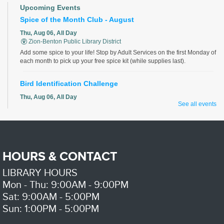
Upcoming Events
Spice of the Month Club - August
Thu, Aug 06, All Day
Zion-Benton Public Library District
Add some spice to your life! Stop by Adult Services on the first Monday of
each month to pick up your free spice kit (while supplies last).
Bird Identification Challenge
Thu, Aug 06, All Day
See all events
Zion-Benton Public Library District
Identify all the birds correctly for a chance to win!
Preschool Playdate
HOURS & CONTACT
Thu, Aug 06, 10:30am - 11:30am
Zion-Benton Public Library District
LIBRARY HOURS
playdate for 0-6 year olds and their caregivers
Mon - Thu: 9:00AM - 9:00PM
Kids Cafe
Sat: 9:00AM - 5:00PM
Sun: 1:00PM - 5:00PM
Thu, Aug 06, 11:30am - 1:00pm
Zion-Benton Public Library District -
Meeting Room A/B