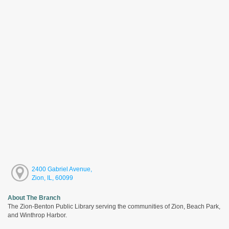
2400 Gabriel Avenue,
Zion, IL, 60099
About The Branch
The Zion-Benton Public Library serving the communities of Zion, Beach Park,
and Winthrop Harbor.