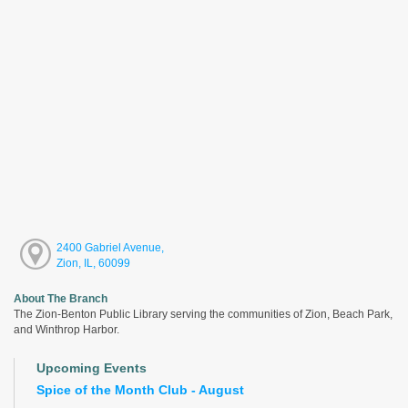
2400 Gabriel Avenue,
Zion, IL, 60099
About The Branch
The Zion-Benton Public Library serving the communities of Zion, Beach Park,
and Winthrop Harbor.
Upcoming Events
Spice of the Month Club - August