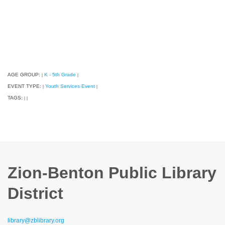
AGE GROUP:
K - 5th Grade
|
|
EVENT TYPE:
Youth Services Event
|
|
TAGS:
|
|
Zion-Benton Public Library
District
library@zblibrary.org