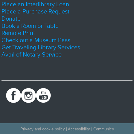
volunteering or getting yourself a new book or two.
Place an Interlibrary Loan
Place a Purchase Request
D&D Club
- Dice, Imagination, Adventure
Donate
Sat, Aug 08, 1:00pm - 4:00pm
Book a Room or Table
Zion-Benton Public Library District -
The Sandbox
Remote Print
Check out a Museum Pass
Get Traveling Library Services
Join us and play Dungeons and Dragons! Sessions may be part of an
Avail of Notary Service
ongoing story, or a stand alone adventure. Newcomers are welcome, but
strongly encouraged to show up early.
Registration is now closed
Lego Builders
Sat, Aug 08, 2:00pm - 3:00pm
Zion-Benton Public Library District -
Meeting Room C
Kids Lego Builders
Spice of the Month Club - August
Sun, Aug 09, All Day
Zion-Benton Public Library District
Privacy and cookie policy
|
Accessibility
|
Communico
Add some spice to your life! Stop by Adult Services on the first Monday of