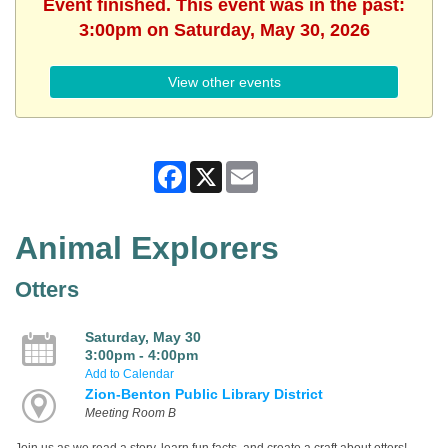
Event finished. This event was in the past:
3:00pm on Saturday, May 30, 2026
View other events
Facebook
X
Email
Animal Explorers
Otters
Saturday, May 30
3:00pm - 4:00pm
Add to Calendar
Zion-Benton Public Library District
Meeting Room B