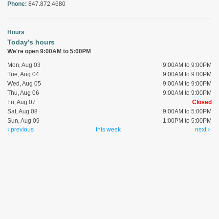
Phone:
847.872.4680
Hours
Today's hours
We're open 9:00AM to 5:00PM
Mon, Aug 03
9:00AM to 9:00PM
Tue, Aug 04
9:00AM to 9:00PM
Wed, Aug 05
9:00AM to 9:00PM
Thu, Aug 06
9:00AM to 9:00PM
Fri, Aug 07
Closed
Sat, Aug 08
9:00AM to 5:00PM
Sun, Aug 09
1:00PM to 5:00PM
previous
this week
next