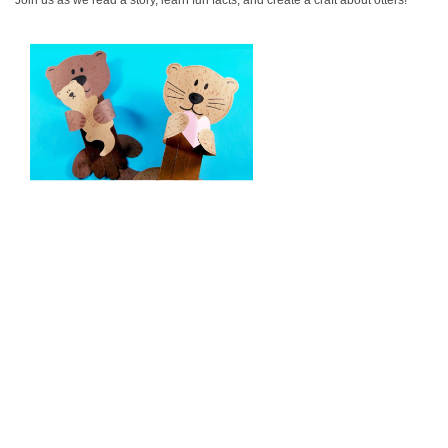
Join us as we read a story, learn fun facts, and create a craft about otters!