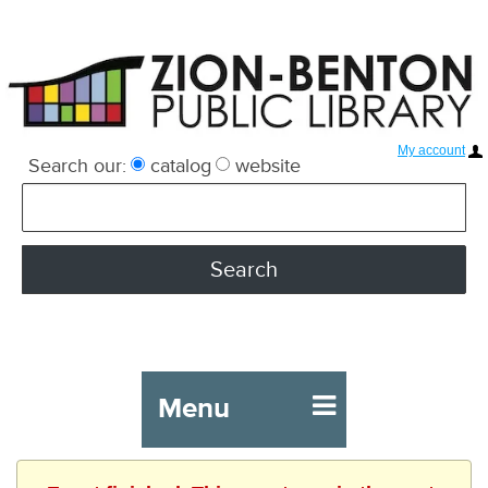
My account
Search our:
catalog
website
Menu