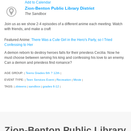
Add to Calendar
Zion-Benton Public Library District
The Sandbox
Join us as we show 2-4 episodes of a different anime each meeting. Watch
with friends, and make a craft
Featured Anime:
There Was a Cute Girl in the Hero's Party, so I Tried
Confessing to Her
A demon reborn to destroy heroes falls for their priestess Cecilia. Now he
must choose between serving his king and confessing his love to an enemy.
Can a demon and priestess find romance?
AGE GROUP:
Teens Grades 6th ? 12th
|
|
EVENT TYPE:
Teen Services Event
Recreation
Movie
|
|
|
|
TAGS:
zbteens
sandbox
grades 6-12
|
|
|
|
Zion-Benton Public Library