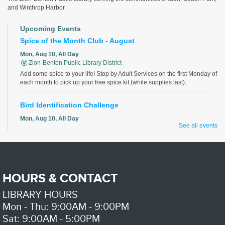
and Winthrop Harbor.
Upcoming Events
Spice of the Month Club - August
Mon, Aug 10, All Day
Zion-Benton Public Library District
Add some spice to your life! Stop by Adult Services on the first Monday of
each month to pick up your free spice kit (while supplies last).
Bird Identification Challenge
Mon, Aug 10, All Day
See all events
Zion-Benton Public Library District
Identify all the birds correctly for a chance to win!
Aging and Disability Resource Network
- Patricia A. Jones
Center, Waukegan Township
HOURS & CONTACT
Mon, Aug 10, 10:00am - 12:00pm
Zion-Benton Public Library District -
Community
LIBRARY HOURS
Table
Mon - Thu: 9:00AM - 9:00PM
Sat: 9:00AM - 5:00PM