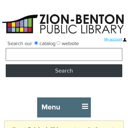
My account
Search our:
catalog
website
Menu