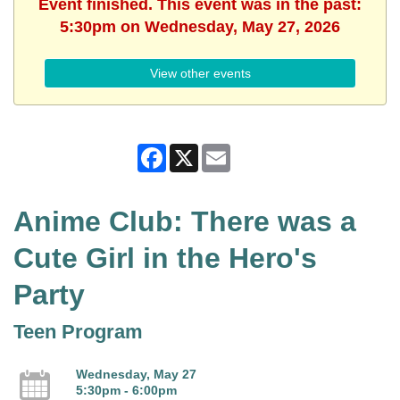
Event finished. This event was in the past:
5:30pm on Wednesday, May 27, 2026
View other events
Facebook
X
Email
Anime Club: There was a
Cute Girl in the Hero's
Party
Teen Program
Wednesday, May 27
5:30pm - 6:00pm