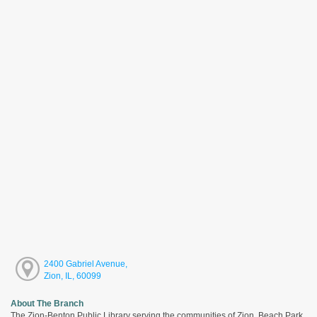
2400 Gabriel Avenue,
Zion, IL, 60099
About The Branch
The Zion-Benton Public Library serving the communities of Zion, Beach Park,