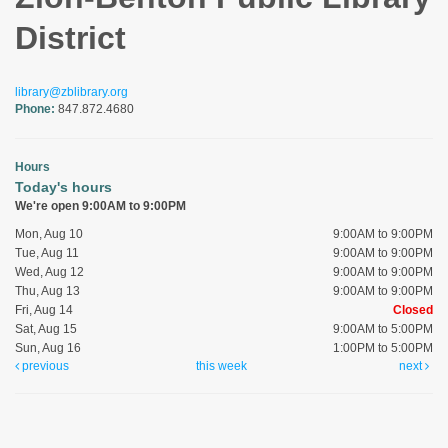
District
library@zblibrary.org
Phone:
847.872.4680
Hours
Today's hours
We're open 9:00AM to 9:00PM
Mon, Aug 10
9:00AM to 9:00PM
Tue, Aug 11
9:00AM to 9:00PM
Wed, Aug 12
9:00AM to 9:00PM
Thu, Aug 13
9:00AM to 9:00PM
Fri, Aug 14
Closed
Sat, Aug 15
9:00AM to 5:00PM
Sun, Aug 16
1:00PM to 5:00PM
previous
this week
next