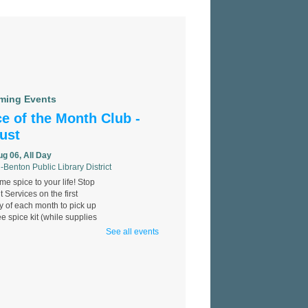
ming Events
e of the Month Club -
ust
ug 06, All Day
-Benton Public Library District
e spice to your life! Stop
t Services on the first
 of each month to pick up
ee spice kit (while supplies
See all events
 Identification
llenge
ug 06, All Day