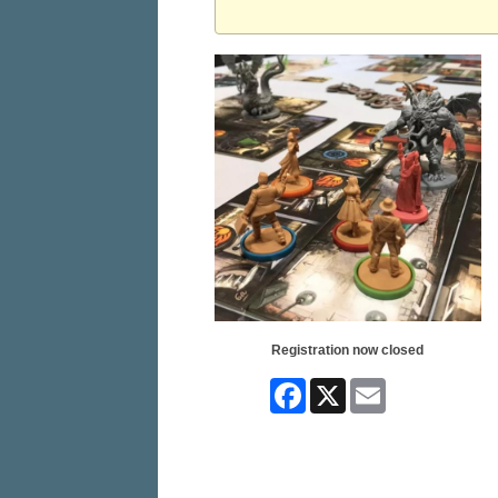
Registration now closed
Facebook
X
Email