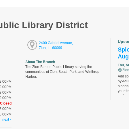
lic Library District
Upco
2400 Gabriel Avenue,
Zion, IL, 60099
Spic
Aug
About The Branch
Thu, A
The Zion-Benton Public Library serving the
Zion
communities of Zion, Beach Park, and Winthrop
Add som
Harbor.
by Adul
 9:00PM
Monday
 9:00PM
your fr
 9:00PM
last).
 9:00PM
Closed
 5:00PM
Bird
 5:00PM
Cha
next
Thu, A