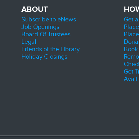
Initi
ABOUT
HO
Thu, A
Zion
Subscribe to eNews
Get a
Room 
Job Openings
Place
Connect
Board Of Trustees
Place
County'
during 
Legal
Dona
Friends of the Library
Book 
Sen
Holiday Closings
Remot
Chec
Get T
Avail
A progr
sociali
valuabl
connec
build n
welcom