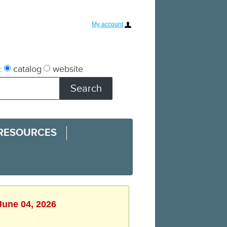
My account
:
catalog
website
 RESOURCES
June 04, 2026