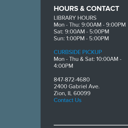
HOURS & CONTACT
LIBRARY HOURS
Mon - Thu: 9:00AM - 9:00PM
Sat: 9:00AM - 5:00PM
Sun: 1:00PM - 5:00PM
CURBSIDE PICKUP
Mon - Thu & Sat: 10:00AM -
4:00PM
847-872-4680
2400 Gabriel Ave.
Zion, IL 60099
Contact Us