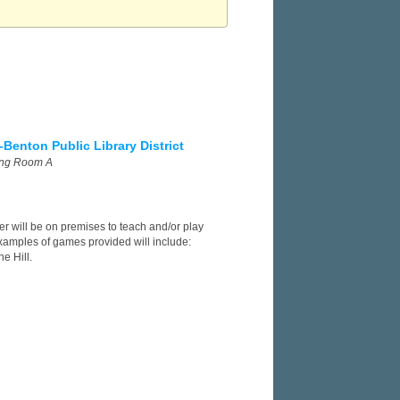
-Benton Public Library District
ing Room A
er will be on premises to teach and/or play
xamples of games provided will include:
e Hill.