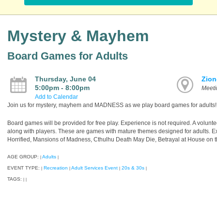
Mystery & Mayhem
Board Games for Adults
Thursday, June 04
Zion
5:00pm - 8:00pm
Meet
Add to Calendar
Join us for mystery, mayhem and MADNESS as we play board games for adults!
Board games will be provided for free play. Experience is not required. A volunte
along with players. These are games with mature themes designed for adults. E
Horrified, Mansions of Madness, Cthulhu Death May Die, Betrayal at House on th
AGE GROUP:
Adults
|
|
EVENT TYPE:
Recreation
Adult Services Event
20s & 30s
|
|
|
|
TAGS:
|
|