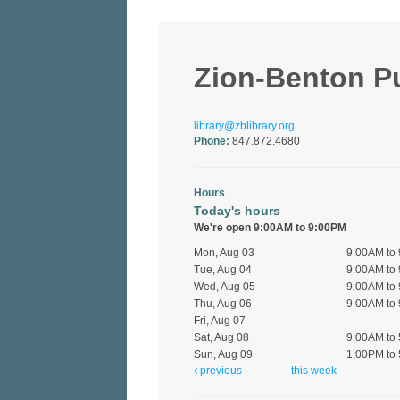
Zion-Benton Pub
library@zblibrary.org
Phone:
847.872.4680
Hours
Today's hours
We're open 9:00AM to 9:00PM
Mon, Aug 03
9:00AM to
Tue, Aug 04
9:00AM to
Wed, Aug 05
9:00AM to
Thu, Aug 06
9:00AM to
Fri, Aug 07
Sat, Aug 08
9:00AM to
Sun, Aug 09
1:00PM to
previous
this week