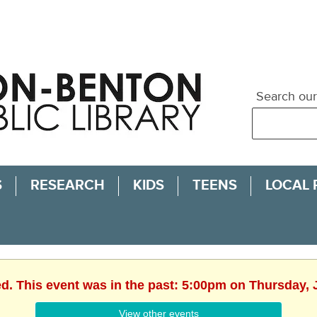
Search our
S
RESEARCH
KIDS
TEENS
LOCAL
ed. This event was in the past: 5:00pm on Thursday, 
View other events