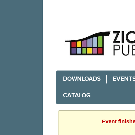
DOWNLOADS
EVENT
CATALOG
Event finish