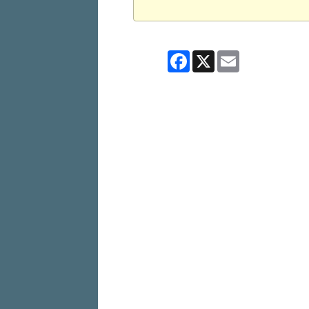
Facebook
X
Email