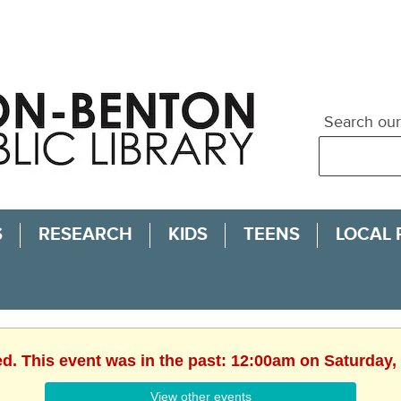
Search our
S
RESEARCH
KIDS
TEENS
LOCAL
ed. This event was in the past: 12:00am on Saturday,
View other events