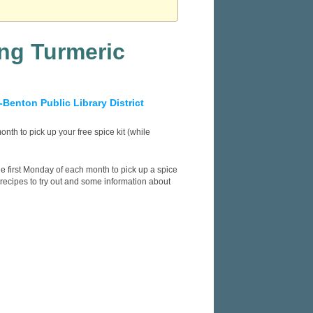
ing Turmeric
-Benton Public Library District
nth to pick up your free spice kit (while
e first Monday of each month to pick up a spice
h recipes to try out and some information about