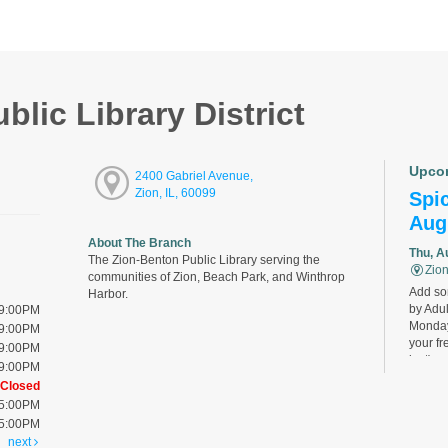
lic Library District
Upco
2400 Gabriel Avenue,
Zion, IL, 60099
Spic
Aug
About The Branch
Thu, A
The Zion-Benton Public Library serving the
Zion
communities of Zion, Beach Park, and Winthrop
Add som
Harbor.
by Adul
 9:00PM
Monday
 9:00PM
your fr
 9:00PM
last).
 9:00PM
Closed
 5:00PM
Bird
 5:00PM
Cha
next