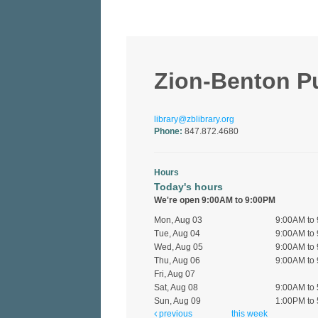
Zion-Benton Pub
library@zblibrary.org
Phone:
847.872.4680
Hours
Today's hours
We're open 9:00AM to 9:00PM
Mon, Aug 03
9:00AM to
Tue, Aug 04
9:00AM to
Wed, Aug 05
9:00AM to
Thu, Aug 06
9:00AM to
Fri, Aug 07
Sat, Aug 08
9:00AM to
Sun, Aug 09
1:00PM to
previous
this week