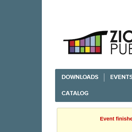
DOWNLOADS
EVENT
CATALOG
Event finish