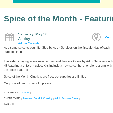
Spice of the Month - Featur
Saturday, May 30
Zion
All day
Add to Calendar
Add some spice to your life! Stop by Adult Services on the first Monday of each mo
supplies last).
Interested in trying some new recipes and flavors? Come by Adult Services on th
kit featuring a different spice. Kits include a new spice, herb, or blend along wit
the spice featured.
Spice of the Month Club kits are free, but supplies are limited.
Only one kit per household, please.
AGE GROUP:
Adults
|
|
EVENT TYPE:
Passive
Food & Cooking
Adult Services Event
|
|
|
|
TAGS:
|
|