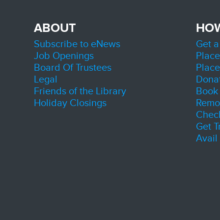
Lake
Initi
ABOUT
HO
Thu, A
Zion
Subscribe to eNews
Get a
Room 
Job Openings
Place
Connect
Board Of Trustees
Place
County'
during 
Legal
Dona
Friends of the Library
Book 
Sen
Holiday Closings
Remot
Chec
Get T
Avail
A progr
sociali
valuabl
connec
build n