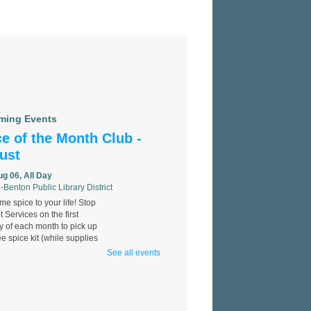
ming Events
e of the Month Club -
ust
ug 06, All Day
-Benton Public Library District
e spice to your life! Stop
t Services on the first
 of each month to pick up
ee spice kit (while supplies
See all events
 Identification
llenge