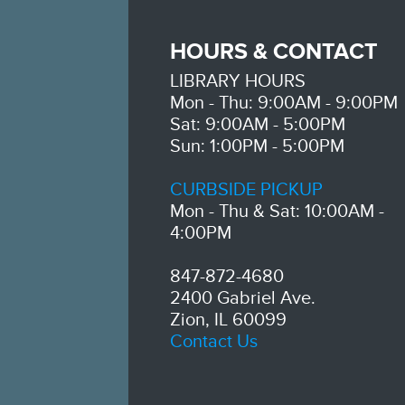
HOURS & CONTACT
LIBRARY HOURS
Mon - Thu: 9:00AM - 9:00PM
Sat: 9:00AM - 5:00PM
Sun: 1:00PM - 5:00PM
CURBSIDE PICKUP
Mon - Thu & Sat: 10:00AM -
4:00PM
847-872-4680
2400 Gabriel Ave.
Zion, IL 60099
Contact Us