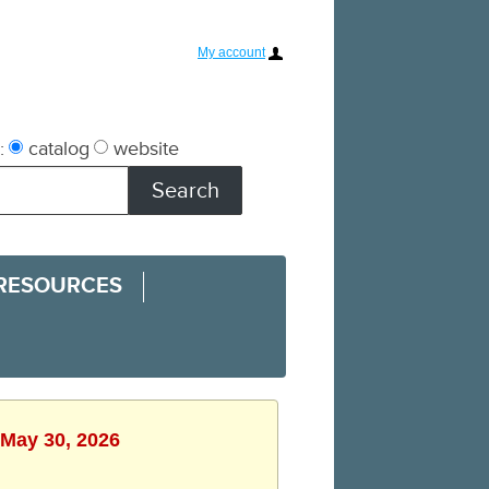
My account
:
catalog
website
 RESOURCES
 May 30, 2026