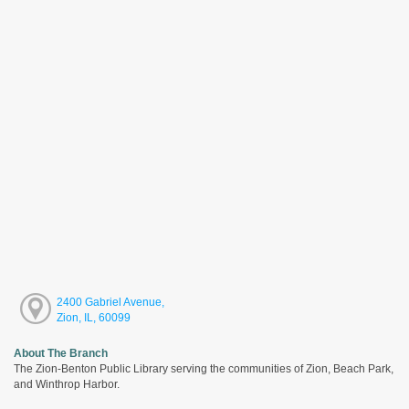
2400 Gabriel Avenue,
Zion, IL, 60099
About The Branch
The Zion-Benton Public Library serving the communities of Zion, Beach Park,
and Winthrop Harbor.