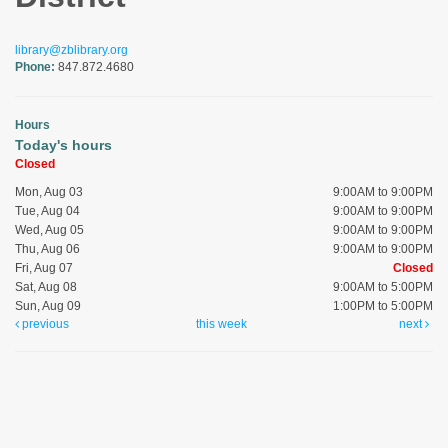
library@zblibrary.org
Phone:
847.872.4680
Hours
Today's hours
Closed
Mon, Aug 03
9:00AM to 9:00PM
Tue, Aug 04
9:00AM to 9:00PM
Wed, Aug 05
9:00AM to 9:00PM
Thu, Aug 06
9:00AM to 9:00PM
Fri, Aug 07
Closed
Sat, Aug 08
9:00AM to 5:00PM
Sun, Aug 09
1:00PM to 5:00PM
previous
this week
next