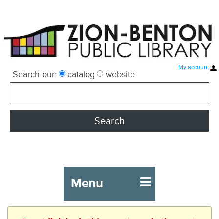
My account
Search our:
catalog
website
Menu