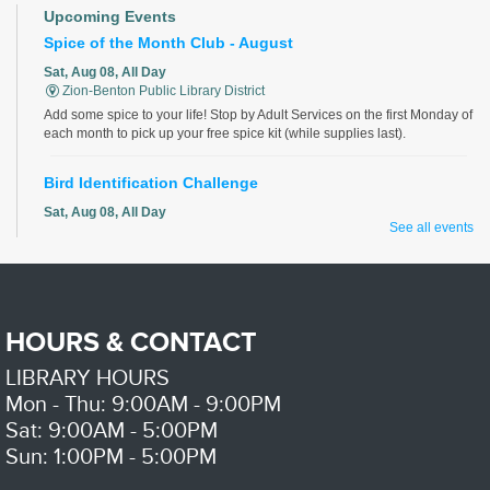
Upcoming Events
Spice of the Month Club - August
Sat, Aug 08, All Day
Zion-Benton Public Library District
Add some spice to your life! Stop by Adult Services on the first Monday of
each month to pick up your free spice kit (while supplies last).
Bird Identification Challenge
Sat, Aug 08, All Day
See all events
Zion-Benton Public Library District
Identify all the birds correctly for a chance to win!
Discover Your Roots - with LCIGS
HOURS & CONTACT
Sat, Aug 08, 9:00am - 11:00am
Zion-Benton Public Library District -
Genealogy Room
LIBRARY HOURS
Do you want to learn more about your family history? Volunteers from the
Lake County Illinois Genealogical Society will help with your family
Mon - Thu: 9:00AM - 9:00PM
research.
Sat: 9:00AM - 5:00PM
Please contact the library to register for this event.
Sun: 1:00PM - 5:00PM
Computer Basics
- with Mano a Mano