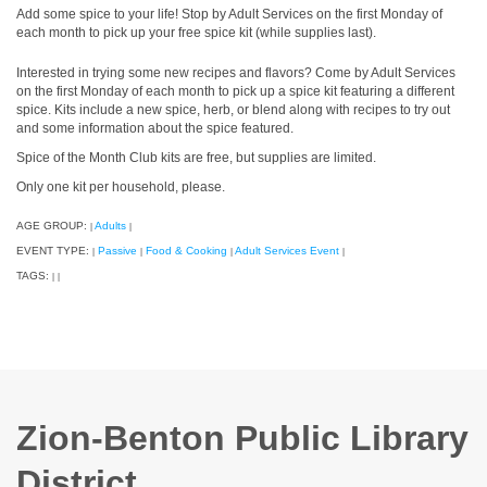
Add some spice to your life! Stop by Adult Services on the first Monday of
each month to pick up your free spice kit (while supplies last).
Interested in trying some new recipes and flavors? Come by Adult Services
on the first Monday of each month to pick up a spice kit featuring a different
spice. Kits include a new spice, herb, or blend along with recipes to try out
and some information about the spice featured.
Spice of the Month Club kits are free, but supplies are limited.
Only one kit per household, please.
AGE GROUP:
Adults
|
|
EVENT TYPE:
Passive
Food & Cooking
Adult Services Event
|
|
|
|
TAGS:
|
|
Zion-Benton Public Library
District