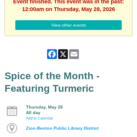
Event finished. This event was in the past:
12:00am on Thursday, May 28, 2026
View other events
Facebook
X
Email
Spice of the Month -
Featuring Turmeric
Thursday, May 28
All day
Add to Calendar
Zion-Benton Public Library District