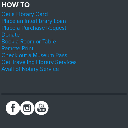
HOW TO
Get a Library Card
Come by the library to learn more about the Friends and support us by
volunteering or getting yourself a new book or two.
Place an Interlibrary Loan
Place a Purchase Request
D&D Club
- Dice, Imagination, Adventure
Donate
Sat, Aug 08, 1:00pm - 4:00pm
Book a Room or Table
Zion-Benton Public Library District -
The Sandbox
Remote Print
Check out a Museum Pass
Get Traveling Library Services
Join us and play Dungeons and Dragons! Sessions may be part of an
Avail of Notary Service
ongoing story, or a stand alone adventure. Newcomers are welcome, but
strongly encouraged to show up early.
Register
Lego Builders
Sat, Aug 08, 2:00pm - 3:00pm
Zion-Benton Public Library District -
Meeting Room C
Kids Lego Builders