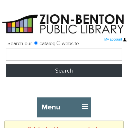
My account
Search our:
catalog
website
Menu