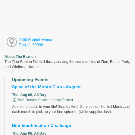
2400 Gabriel Avenue,
Zion, IL, 60099
About The Branch
The Zion-Benton Public Library serving the communities of Zion, Beach Park,
and Winthrop Harbor.
Upcoming Events
Spice of the Month Club - August
Thu, Aug 06, All Day
Zion-Benton Public Library District
Add some spice to your life! Stop by Adult Services on the first Monday of
each month to pick up your free spice kit (while supplies last).
Bird Identification Challenge
Thu, Aug 06, All Day