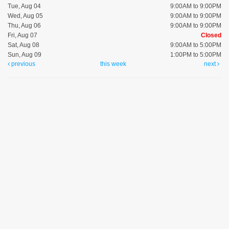
Tue, Aug 04
9:00AM to 9:00PM
Wed, Aug 05
9:00AM to 9:00PM
Thu, Aug 06
9:00AM to 9:00PM
Fri, Aug 07
Closed
Sat, Aug 08
9:00AM to 5:00PM
Sun, Aug 09
1:00PM to 5:00PM
previous
this week
next