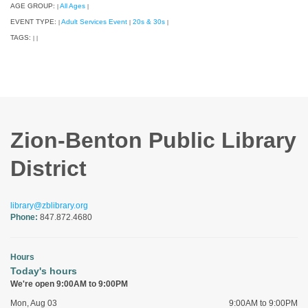
AGE GROUP:
All Ages
|
|
EVENT TYPE:
Adult Services Event
20s & 30s
|
|
|
TAGS:
|
|
Zion-Benton Public Library
District
library@zblibrary.org
Phone:
847.872.4680
Hours
Today's hours
We're open 9:00AM to 9:00PM
Mon, Aug 03
9:00AM to 9:00PM