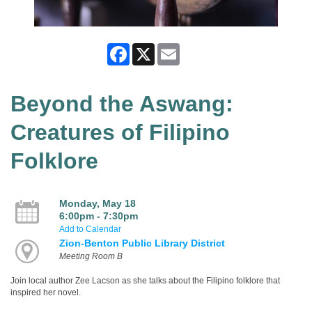
Facebook
X
Email
Beyond the Aswang:
Creatures of Filipino
Folklore
Monday, May 18
6:00pm - 7:30pm
Add to Calendar
Zion-Benton Public Library District
Meeting Room B
Join local author Zee Lacson as she talks about the Filipino folklore that
inspired her novel.