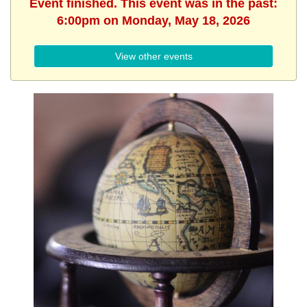
Event finished. This event was in the past:
6:00pm on Monday, May 18, 2026
View other events