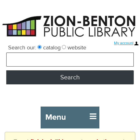
My account
Search our:
catalog
website
Menu