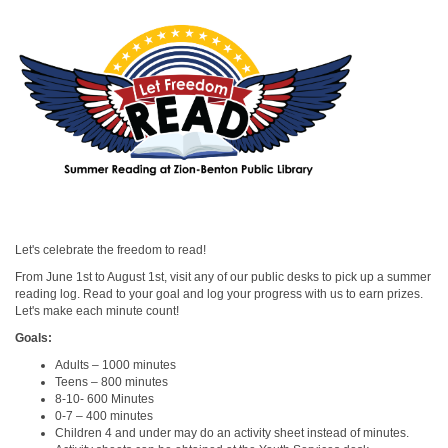
Let's celebrate the freedom to read!
From June 1st to August 1st, visit any of our public desks to pick up a summer
reading log. Read to your goal and log your progress with us to earn prizes.
Let's make each minute count!
Goals:
Adults – 1000 minutes
Teens – 800 minutes
8-10- 600 Minutes
0-7 – 400 minutes
Children 4 and under may do an activity sheet instead of minutes.