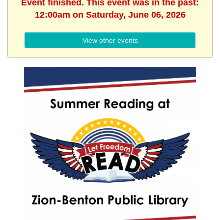
Event finished. This event was in the past:
12:00am on Saturday, June 06, 2026
View other events