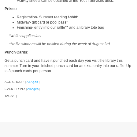
Activity sheets can be obtained at the Youth Services desk.
Prizes:
Registration- Summer reading t-shirt*
Midway- gift card or pool pass*
Finishing- entry into our raffle** and a library tote bag
*while supplies last
**raffle winners will be notified during the week of August 3rd
Punch Cards:
Get a punch card and have it punched each day you visit the library this
summer. Turn in your finished punch card for an extra entry into our raffle. Up
to 3 punch cards per person.
AGE GROUP:
All Ages
|
|
EVENT TYPE:
All Ages
|
|
TAGS:
|
|