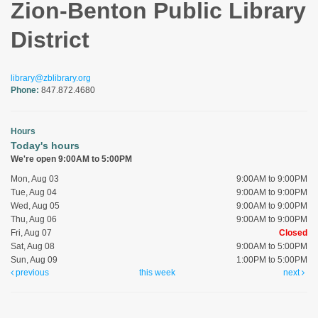
Zion-Benton Public Library
District
library@zblibrary.org
Phone:
847.872.4680
Hours
Today's hours
We're open 9:00AM to 5:00PM
Mon, Aug 03
9:00AM to 9:00PM
Tue, Aug 04
9:00AM to 9:00PM
Wed, Aug 05
9:00AM to 9:00PM
Thu, Aug 06
9:00AM to 9:00PM
Fri, Aug 07
Closed
Sat, Aug 08
9:00AM to 5:00PM
Sun, Aug 09
1:00PM to 5:00PM
previous
this week
next