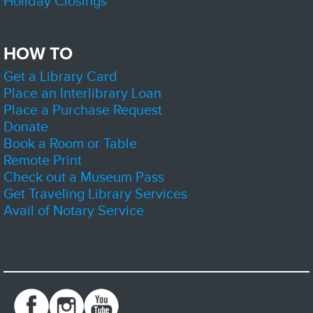
Holiday Closings
Sat, Aug 08, 12:00pm - 3:00pm
Zion-Benton Public Library District
HOW TO
Get a Library Card
Come by the library to learn more about the Friends and support us by
volunteering or getting yourself a new book or two.
Place an Interlibrary Loan
Place a Purchase Request
D&D Club
- Dice, Imagination, Adventure
Donate
Sat, Aug 08, 1:00pm - 4:00pm
Book a Room or Table
Zion-Benton Public Library District -
The Sandbox
Remote Print
Check out a Museum Pass
Get Traveling Library Services
Join us and play Dungeons and Dragons! Sessions may be part of an
Avail of Notary Service
ongoing story, or a stand alone adventure. Newcomers are welcome, but
strongly encouraged to show up early.
Register
Lego Builders
Sat, Aug 08, 2:00pm - 3:00pm