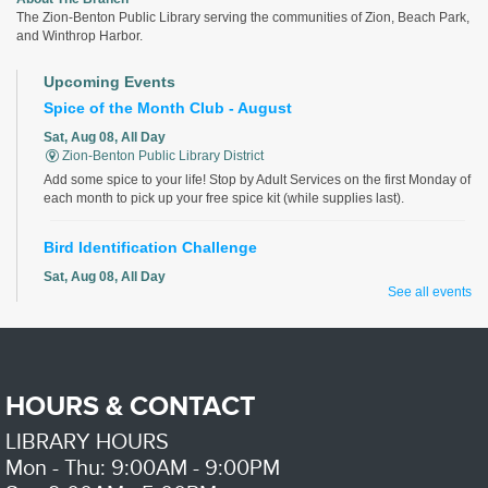
The Zion-Benton Public Library serving the communities of Zion, Beach Park,
and Winthrop Harbor.
Upcoming Events
Spice of the Month Club - August
Sat, Aug 08, All Day
Zion-Benton Public Library District
Add some spice to your life! Stop by Adult Services on the first Monday of
each month to pick up your free spice kit (while supplies last).
Bird Identification Challenge
Sat, Aug 08, All Day
See all events
Zion-Benton Public Library District
Identify all the birds correctly for a chance to win!
Discover Your Roots - with LCIGS
HOURS & CONTACT
Sat, Aug 08, 9:00am - 11:00am
Zion-Benton Public Library District -
Genealogy Room
LIBRARY HOURS
Do you want to learn more about your family history? Volunteers from the
Lake County Illinois Genealogical Society will help with your family
Mon - Thu: 9:00AM - 9:00PM
research.