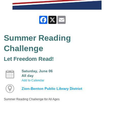
Facebook
X
Email
Summer Reading
Challenge
Let Freedom Read!
Saturday, June 06
All day
Add to Calendar
Zion-Benton Public Library District
Summer Reading Challenge for All Ages