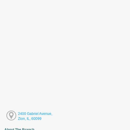
2400 Gabriel Avenue,
Zion, IL, 60099
About The Branch