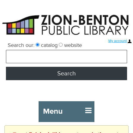
My account
Search our:
catalog
website
Menu