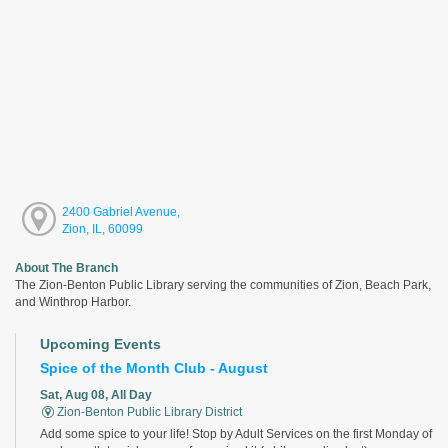
2400 Gabriel Avenue,
Zion, IL, 60099
About The Branch
The Zion-Benton Public Library serving the communities of Zion, Beach Park,
and Winthrop Harbor.
Upcoming Events
Spice of the Month Club - August
Sat, Aug 08, All Day
Zion-Benton Public Library District
Add some spice to your life! Stop by Adult Services on the first Monday of