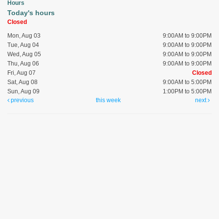
Hours
Today's hours
Closed
Mon, Aug 03
9:00AM to 9:00PM
Tue, Aug 04
9:00AM to 9:00PM
Wed, Aug 05
9:00AM to 9:00PM
Thu, Aug 06
9:00AM to 9:00PM
Fri, Aug 07
Closed
Sat, Aug 08
9:00AM to 5:00PM
Sun, Aug 09
1:00PM to 5:00PM
previous
this week
next