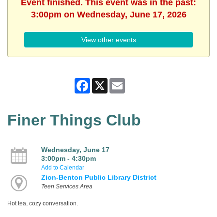
Event finished. This event was in the past:
3:00pm on Wednesday, June 17, 2026
View other events
Facebook
X
Email
Finer Things Club
Wednesday, June 17
3:00pm - 4:30pm
Add to Calendar
Zion-Benton Public Library District
Teen Services Area
Hot tea, cozy conversation.