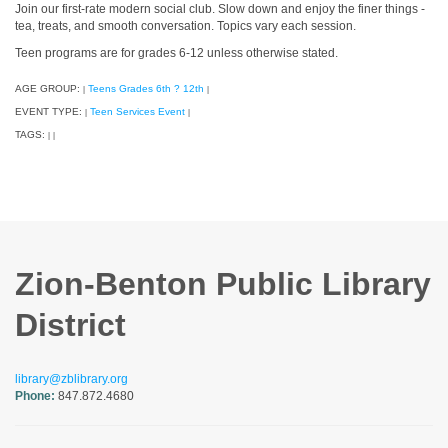
Join our first-rate modern social club. Slow down and enjoy the finer things -
tea, treats, and smooth conversation. Topics vary each session.
Teen programs are for grades 6-12 unless otherwise stated.
AGE GROUP:
Teens Grades 6th ? 12th
|
|
EVENT TYPE:
Teen Services Event
|
|
TAGS:
|
|
Zion-Benton Public Library
District
library@zblibrary.org
Phone:
847.872.4680