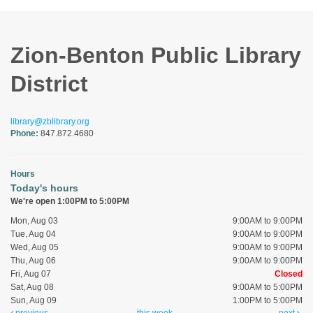
Zion-Benton Public Library
District
library@zblibrary.org
Phone:
847.872.4680
Hours
Today's hours
We're open 1:00PM to 5:00PM
Mon, Aug 03
9:00AM to 9:00PM
Tue, Aug 04
9:00AM to 9:00PM
Wed, Aug 05
9:00AM to 9:00PM
Thu, Aug 06
9:00AM to 9:00PM
Fri, Aug 07
Closed
Sat, Aug 08
9:00AM to 5:00PM
Sun, Aug 09
1:00PM to 5:00PM