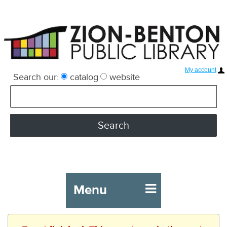
My account
Search our:
catalog
website
Menu