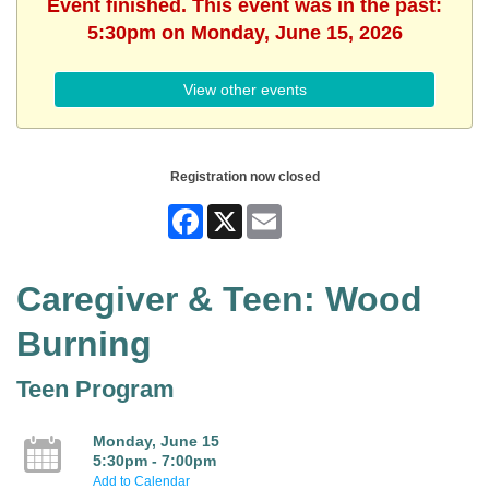
Event finished. This event was in the past:
5:30pm on Monday, June 15, 2026
View other events
Registration now closed
Facebook
X
Email
Caregiver & Teen: Wood
Burning
Teen Program
Monday, June 15
5:30pm - 7:00pm
Add to Calendar