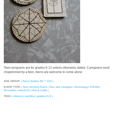
Teen programs are for grades 6-12 unless otherwise stated. Caregivers must
chaperoned by a teen, teens are welcome to come alone.
AGE GROUP:
Teens Grades 6th ? 12th
|
|
EVENT TYPE:
Teen Services Event
Teen and Caregiver
Technology
STEAM
|
|
|
|
|
Recreation
Hands-On
Arts & Crafts
|
|
|
TAGS:
zbteens
sandbox
grades 6-12
|
|
|
|