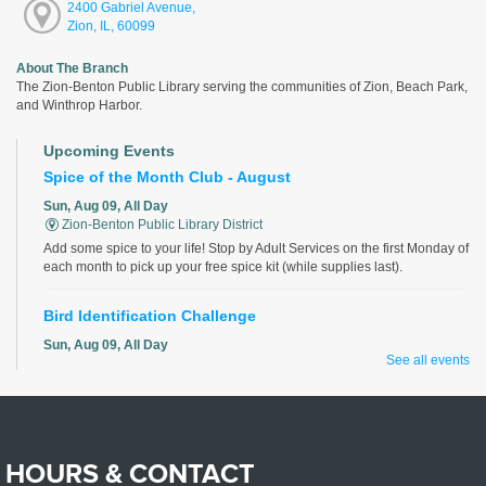
2400 Gabriel Avenue,
Zion, IL, 60099
About The Branch
The Zion-Benton Public Library serving the communities of Zion, Beach Park,
and Winthrop Harbor.
Upcoming Events
Spice of the Month Club - August
Sun, Aug 09, All Day
Zion-Benton Public Library District
Add some spice to your life! Stop by Adult Services on the first Monday of
each month to pick up your free spice kit (while supplies last).
Bird Identification Challenge
Sun, Aug 09, All Day
See all events
Zion-Benton Public Library District
Identify all the birds correctly for a chance to win!
Magic the Gathering Club
HOURS & CONTACT
Sun, Aug 09, 2:00pm - 4:00pm
Zion-Benton Public Library District -
The Sandbox