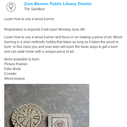
Zion-Benton Public Library District
The Sandbox
Learn how to use a wood burner.
Registration is required it will open Monday June 8th.
Learn how to use a wood burner and focus in on making a piece of art. Wood
burning is a slow methodic hobby that takes as long as it takes the wood to
burn. In this class you and your teen will learn the basic ways to get a burn
and can walk home with a unique piece of art.
Items available to burn:
Picture Frames
Fake Book
Coaster
Wood plaque